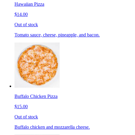
Hawaiian Pizza
$14.00
Out of stock
Tomato sauce, cheese, pineapple, and bacon.
Buffalo Chicken Pizza
$15.00
Out of stock
Buffalo chicken and mozzarella cheese.