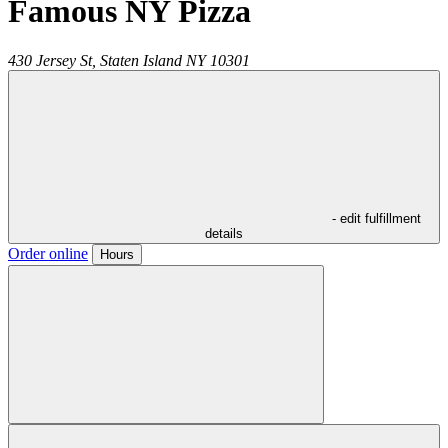
Famous NY Pizza
430 Jersey St,
Staten Island
NY
10301
- edit fulfillment
details
Order online
Hours