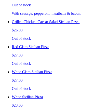
Out of stock
With sausage, pepperoni, meatballs & bacon.
Grilled Chicken Caesar Salad Sicilian Pizza
$26.00
Out of stock
Red Clam Sicilian Pizza
$27.00
Out of stock
White Clam Sicilian Pizza
$27.00
Out of stock
White Sicilian Pizza
$23.00