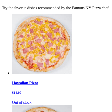
Try the favorite dishes recommended by the Famous NY Pizza chef.
Hawaiian Pizza
$14.00
Out of stock