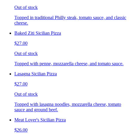
Out of stock
Topped in traditional Philly steak, tomato sauce, and classic
cheese.
Baked Ziti Sicilian Pizza
$27.00
Out of stock
Topped with penne, mozzarella cheese, and tomato sauce.
Lasagna Sicilian Pizza
$27.00
Out of stock
Topped with lasagna noodles, mozzarella cheese, tomato
sauce and ground beef.
Meat Lover's Sicilian Pizza
$26.00