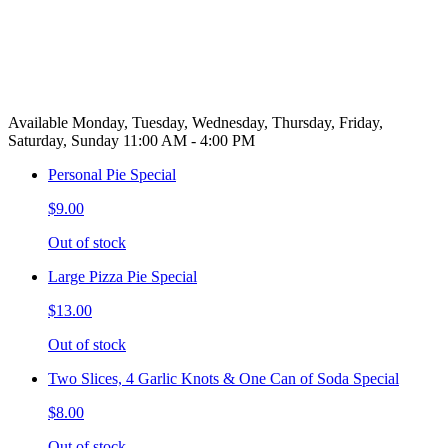
Available Monday, Tuesday, Wednesday, Thursday, Friday,
Saturday, Sunday 11:00 AM - 4:00 PM
Personal Pie Special
$9.00
Out of stock
Large Pizza Pie Special
$13.00
Out of stock
Two Slices, 4 Garlic Knots & One Can of Soda Special
$8.00
Out of stock