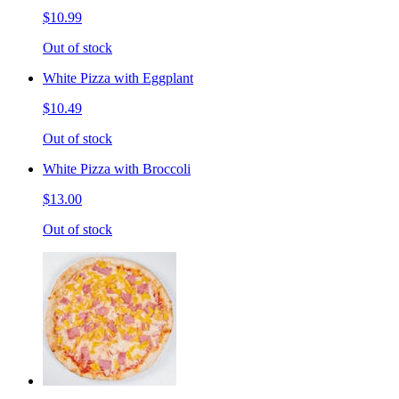
$10.99
Out of stock
White Pizza with Eggplant
$10.49
Out of stock
White Pizza with Broccoli
$13.00
Out of stock