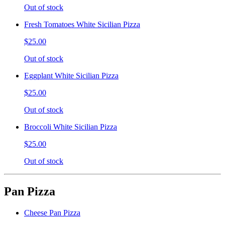
Out of stock
Fresh Tomatoes White Sicilian Pizza
$25.00
Out of stock
Eggplant White Sicilian Pizza
$25.00
Out of stock
Broccoli White Sicilian Pizza
$25.00
Out of stock
Pan Pizza
Cheese Pan Pizza