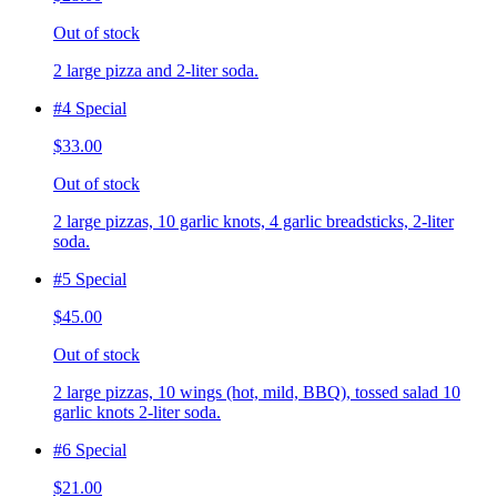
Out of stock
2 large pizza and 2-liter soda.
#4 Special
$33.00
Out of stock
2 large pizzas, 10 garlic knots, 4 garlic breadsticks, 2-liter
soda.
#5 Special
$45.00
Out of stock
2 large pizzas, 10 wings (hot, mild, BBQ), tossed salad 10
garlic knots 2-liter soda.
#6 Special
$21.00