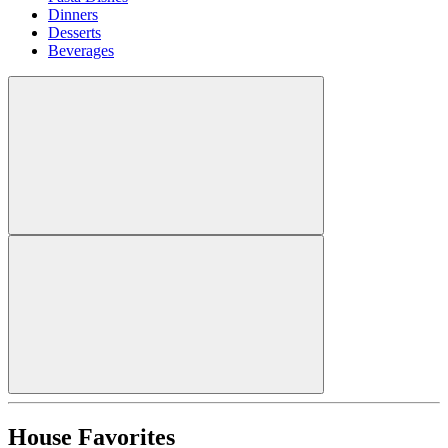
Dinners
Desserts
Beverages
House Favorites