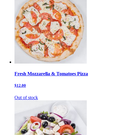
Fresh Mozzarella & Tomatoes Pizza
$12.00
Out of stock