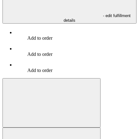
- edit fulfillment
details
Add to order
Add to order
Add to order