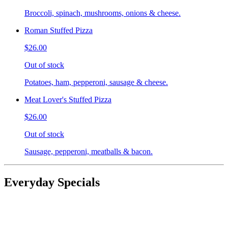
Broccoli, spinach, mushrooms, onions & cheese.
Roman Stuffed Pizza
$26.00
Out of stock
Potatoes, ham, pepperoni, sausage & cheese.
Meat Lover's Stuffed Pizza
$26.00
Out of stock
Sausage, pepperoni, meatballs & bacon.
Everyday Specials