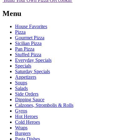
Build Your
Own
Pizza
Get cookin'
Menu
House Favorites
Pizza
Gourmet Pizza
Sicilian Pizza
Pan Pizza
Stuffed Pizza
Everyday Specials
Specials
Saturday Specials
Appetizers
Soups
Salads
Side Orders
Dipping Sauce
Calzones, Strombolis & Rolls
Gyros
Hot Heroes
Cold Heroes
Wraps
Burgers
Pasta Dishes