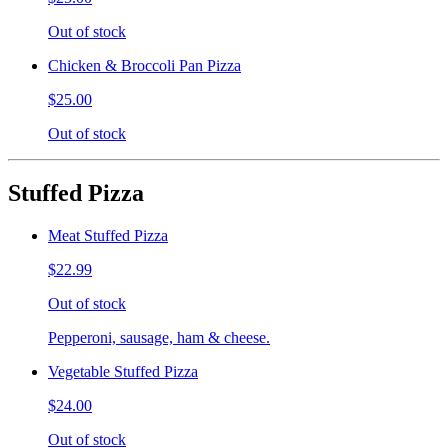
Out of stock
Chicken & Broccoli Pan Pizza
$25.00
Out of stock
Stuffed Pizza
Meat Stuffed Pizza
$22.99
Out of stock
Pepperoni, sausage, ham & cheese.
Vegetable Stuffed Pizza
$24.00
Out of stock