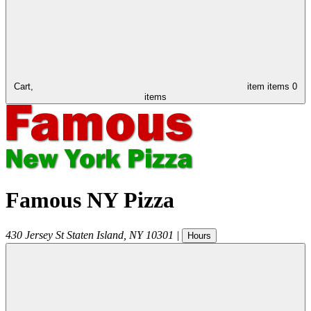
Cart,
item
items
0
items
Famous NY Pizza
430 Jersey St
Staten Island
,
NY
10301
|
Hours