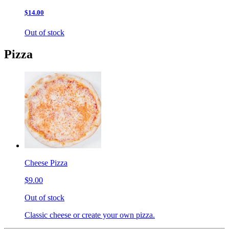
$14.00
Out of stock
Pizza
Cheese Pizza
$9.00
Out of stock
Classic cheese or create your own pizza.