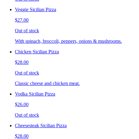
Veggie Sicilian Pizza
$27.00
Out of stock
With spinach, broccoli, peppers, onions & mushrooms.
Chicken Sicilian Pizza
$28.00
Out of stock
Classic cheese and chicken meat.
Vodka Sicilian Pizza
$26.00
Out of stock
Cheesesteak Sicilian Pizza
$28.00