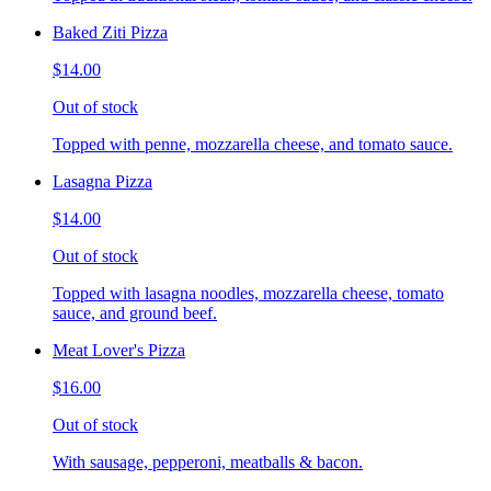
Baked Ziti Pizza
$14.00
Out of stock
Topped with penne, mozzarella cheese, and tomato sauce.
Lasagna Pizza
$14.00
Out of stock
Topped with lasagna noodles, mozzarella cheese, tomato
sauce, and ground beef.
Meat Lover's Pizza
$16.00
Out of stock
With sausage, pepperoni, meatballs & bacon.