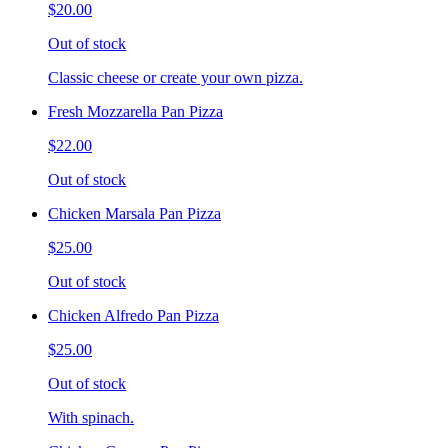
$20.00
Out of stock
Classic cheese or create your own pizza.
Fresh Mozzarella Pan Pizza
$22.00
Out of stock
Chicken Marsala Pan Pizza
$25.00
Out of stock
Chicken Alfredo Pan Pizza
$25.00
Out of stock
With spinach.