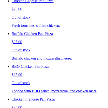
Chicken Caprese Pan Pizza
$25.00
Out of stock
Fresh tomatoes & fried chicken.
Buffalo Chicken Pan Pizza
$25.00
Out of stock
Buffalo chicken and mozzarella cheese.
BBQ Chicken Pan Pizza
$25.00
Out of stock
Topped with BBQ sauce, mozzarella, and chicken meat.
Chicken Francese Pan Pizza
$25.00