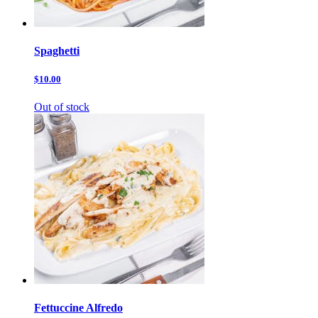
Spaghetti
$10.00
Out of stock
Fettuccine Alfredo