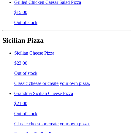
Grilled Chicken Caesar Salad Pizza
$15.00
Out of stock
Sicilian Pizza
Sicilian Cheese Pizza
$23.00
Out of stock
Classic cheese or create your own pizza.
Grandma Sicilian Cheese Pizza
$21.00
Out of stock
Classic cheese or create your own pizza.