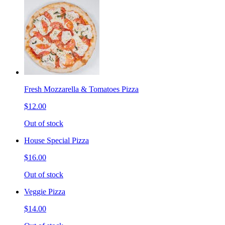
Fresh Mozzarella & Tomatoes Pizza
$12.00
Out of stock
House Special Pizza
$16.00
Out of stock
Veggie Pizza
$14.00