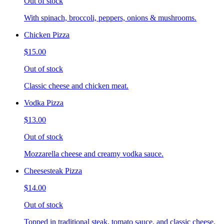
Out of stock
With spinach, broccoli, peppers, onions & mushrooms.
Chicken Pizza
$15.00
Out of stock
Classic cheese and chicken meat.
Vodka Pizza
$13.00
Out of stock
Mozzarella cheese and creamy vodka sauce.
Cheesesteak Pizza
$14.00
Out of stock
Topped in traditional steak, tomato sauce, and classic cheese.