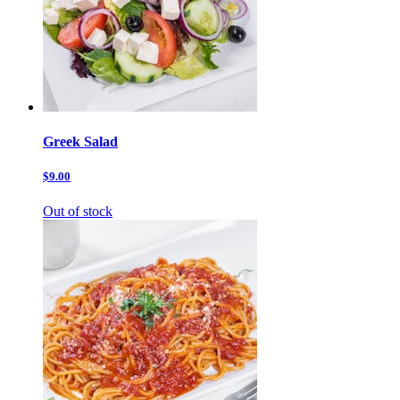
Greek Salad
$9.00
Out of stock