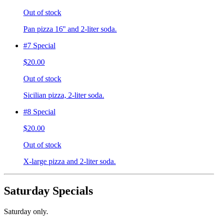
Out of stock
Pan pizza 16'' and 2-liter soda.
#7 Special
$20.00
Out of stock
Sicilian pizza, 2-liter soda.
#8 Special
$20.00
Out of stock
X-large pizza and 2-liter soda.
Saturday Specials
Saturday only.