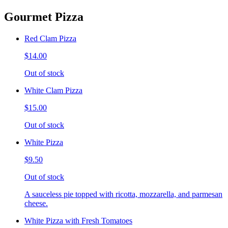
Gourmet Pizza
Red Clam Pizza
$14.00
Out of stock
White Clam Pizza
$15.00
Out of stock
White Pizza
$9.50
Out of stock
A sauceless pie topped with ricotta, mozzarella, and parmesan
cheese.
White Pizza with Fresh Tomatoes