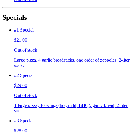
Specials
#1 Special
$21.00
Out of stock
Large pizza, 4 garlic breadsticks, one order of zeppoles, 2-liter
soda.
#2 Special
$29.00
Out of stock
1 large pizza, 10 wings (hot, mild, BBQ), garlic bread, 2-liter
soda.
#3 Special
$28.00