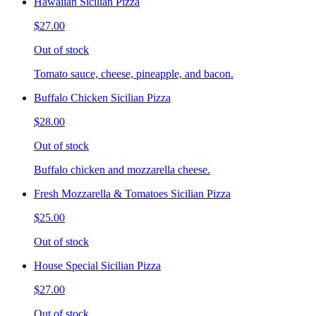
Hawaiian Sicilian Pizza
$27.00
Out of stock
Tomato sauce, cheese, pineapple, and bacon.
Buffalo Chicken Sicilian Pizza
$28.00
Out of stock
Buffalo chicken and mozzarella cheese.
Fresh Mozzarella & Tomatoes Sicilian Pizza
$25.00
Out of stock
House Special Sicilian Pizza
$27.00
Out of stock