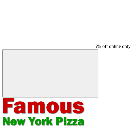
5% off online only